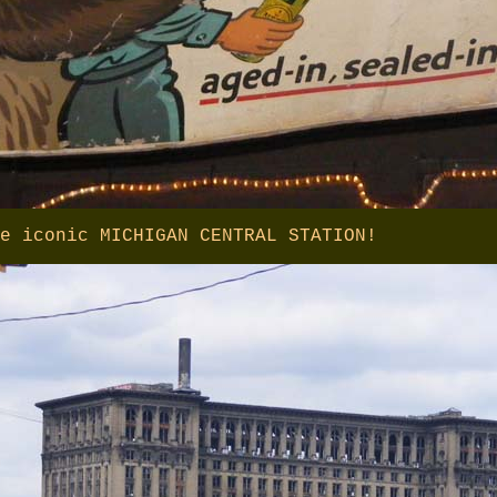
e iconic MICHIGAN CENTRAL STATION!