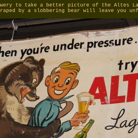
wery to take a better picture of the Altes L
raped by a slobbering bear will leave you un