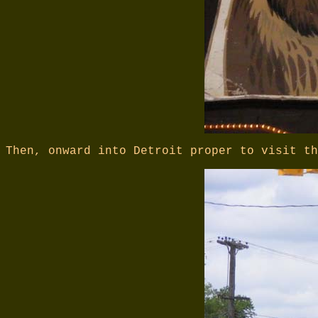
Then, onward into Detroit proper to visit th