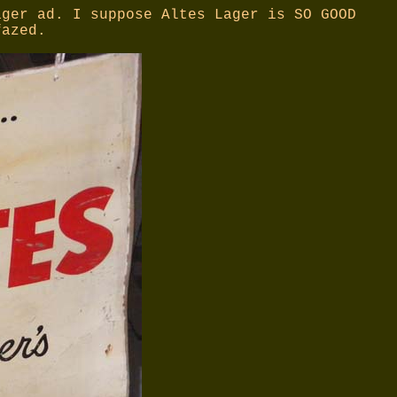
ager ad. I suppose Altes Lager is SO GOOD
fazed.