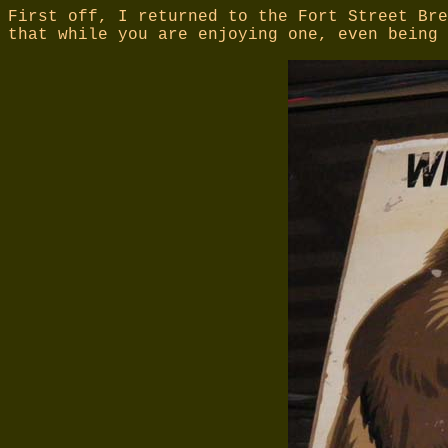
First off, I returned to the Fort Street Bre
that while you are enjoying one, even being 