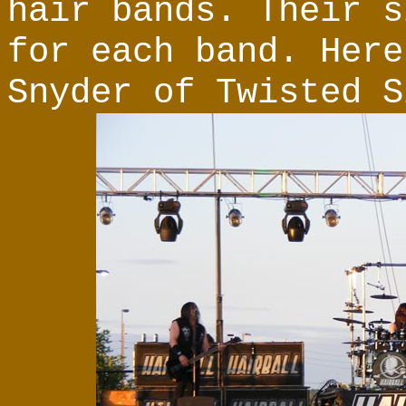
hair bands. Their s
for each band. Here
Snyder of Twisted S