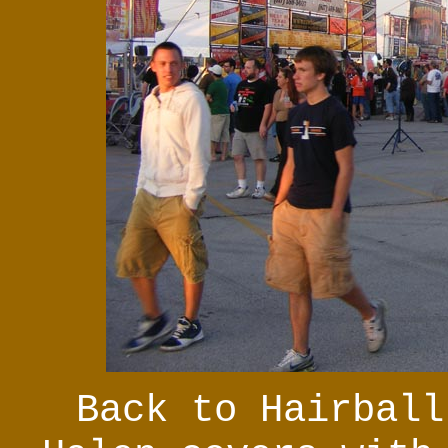
Back to Hairball