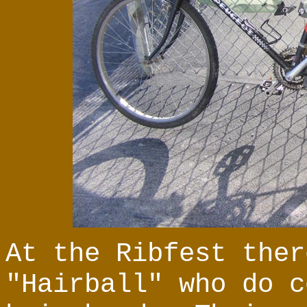
At the Ribfest ther
"Hairball" who do c