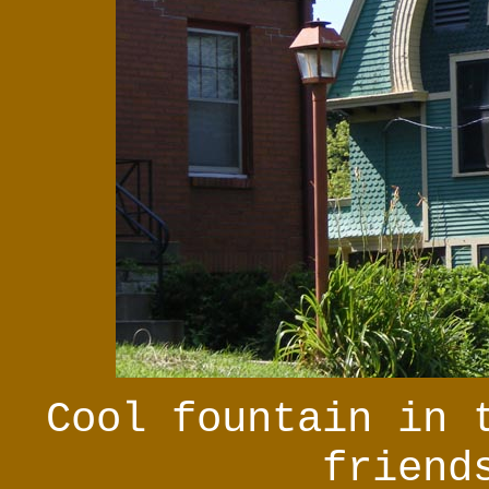
Cool fountain in 
friend