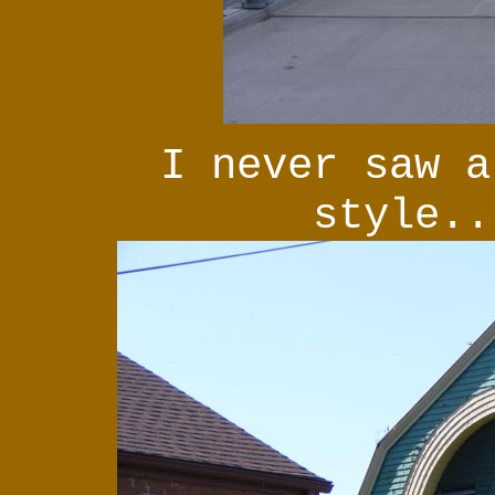
I never saw a
style..