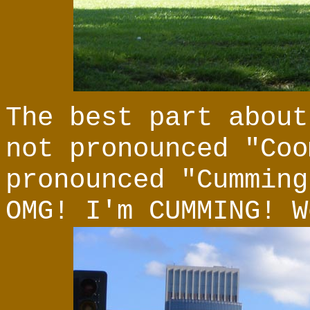
The best part about
not pronounced "Coo
pronounced "Cumming
OMG! I'm CUMMING! W