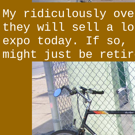
My ridiculously ove
they will sell a lo
expo today. If so, 
might just be retir