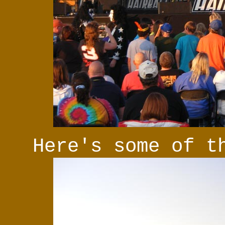
Here's some of t