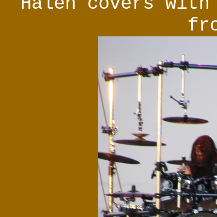
Halen covers with
fr