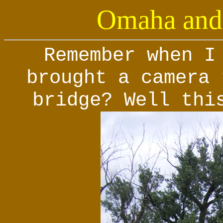
Omaha and 
Remember when I
brought a camera 
bridge? Well thi