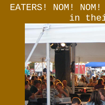
EATERS! NOM! NOM!
in the