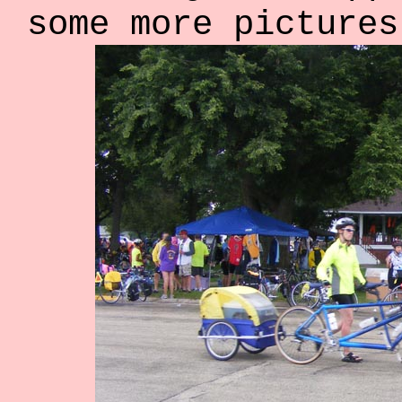
some more pictures