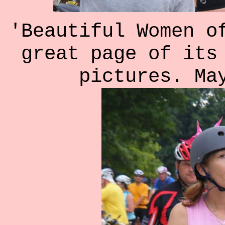
'Beautiful Women o
great page of its
pictures. Ma