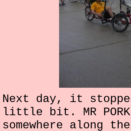
Next day, it stoppe
little bit. MR PORK
somewhere along the