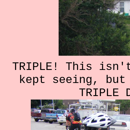
TRIPLE! This isn'
kept seeing, but
TRIPLE 