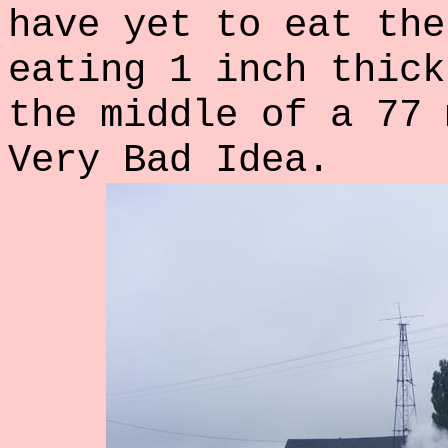
have yet to eat the
eating 1 inch thick
the middle of a 77 
Very Bad Idea.