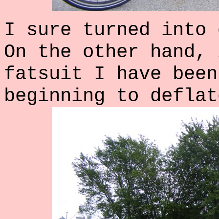
I sure turned into 
On the other hand, 
fatsuit I have been
beginning to deflat