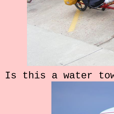
Is this a water to