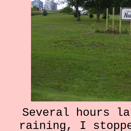
Several hours la
raining, I stopp