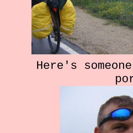
Here's someone
po