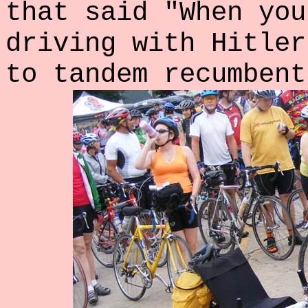
that said "When you
driving with Hitler
to tandem recumbent