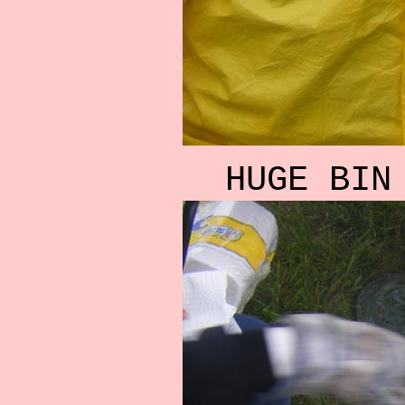
HUGE BIN