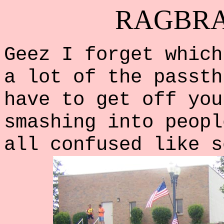
RAGBRAI
Geez I forget which
a lot of the passth
have to get off you
smashing into peopl
all confused like s