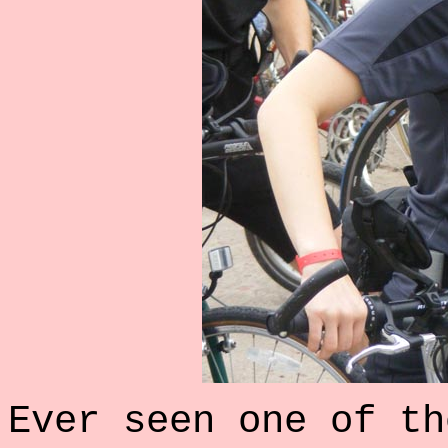
Ever seen one of th