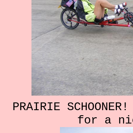
PRAIRIE SCHOONER!
for a ni